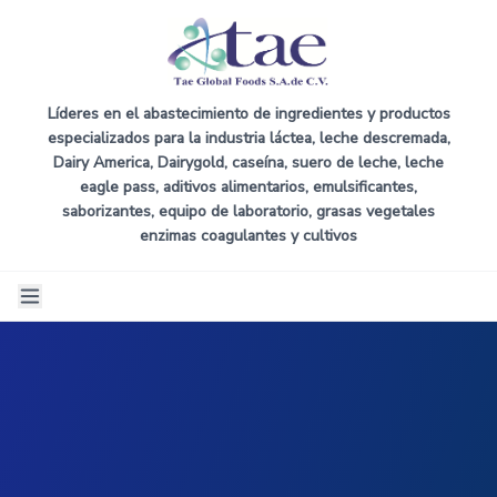
Líderes en el abastecimiento de ingredientes y productos
especializados para la industria láctea, leche descremada,
Dairy America, Dairygold, caseína, suero de leche, leche
eagle pass, aditivos alimentarios, emulsificantes,
saborizantes, equipo de laboratorio, grasas vegetales
enzimas coagulantes y cultivos