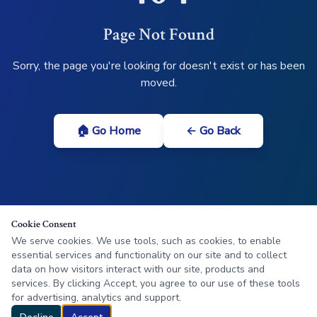
Page Not Found
Sorry, the page you're looking for doesn't exist or has been
moved.
🏠 Go Home
← Go Back
Cookie Consent
We serve cookies. We use tools, such as cookies, to enable
essential services and functionality on our site and to collect
data on how visitors interact with our site, products and
services. By clicking Accept, you agree to our use of these tools
for advertising, analytics and support.