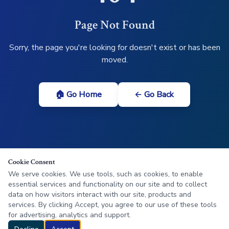
Page Not Found
Sorry, the page you're looking for doesn't exist or has been
moved.
🏠 Go Home
← Go Back
Cookie Consent
We serve cookies. We use tools, such as cookies, to enable
essential services and functionality on our site and to collect
data on how visitors interact with our site, products and
services. By clicking Accept, you agree to our use of these tools
for advertising, analytics and support.