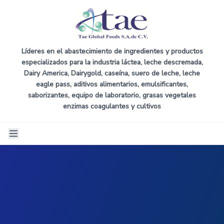
Líderes en el abastecimiento de ingredientes y productos
especializados para la industria láctea, leche descremada,
Dairy America, Dairygold, caseína, suero de leche, leche
eagle pass, aditivos alimentarios, emulsificantes,
saborizantes, equipo de laboratorio, grasas vegetales
enzimas coagulantes y cultivos