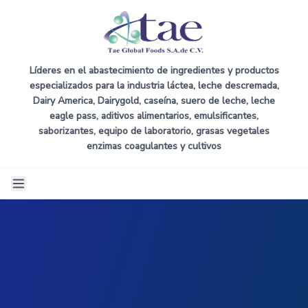
Líderes en el abastecimiento de ingredientes y productos
especializados para la industria láctea, leche descremada,
Dairy America, Dairygold, caseína, suero de leche, leche
eagle pass, aditivos alimentarios, emulsificantes,
saborizantes, equipo de laboratorio, grasas vegetales
enzimas coagulantes y cultivos