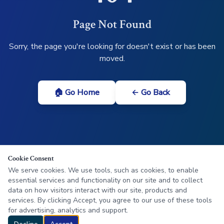
Page Not Found
Sorry, the page you're looking for doesn't exist or has been
moved.
🏠 Go Home
← Go Back
Cookie Consent
We serve cookies. We use tools, such as cookies, to enable
essential services and functionality on our site and to collect
data on how visitors interact with our site, products and
services. By clicking Accept, you agree to our use of these tools
for advertising, analytics and support.